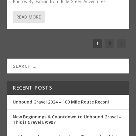
Photos By: Fabian from Ride Green Adventures...
READ MORE
1
2
RECENT POSTS
Unbound Gravel 2024 – 100 Mile Route Recon!
New Beginnings & Countdown to Unbound Gravel –
This is Gravel EP:907