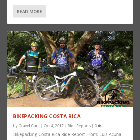
READ MORE
BIKEPACKING COSTA RICA
by
Gravel Guru
|
Oct 4, 2017
|
Ride Reports
|
0
Bikepacking Costa Rica Ride Report From: Luis Acuna