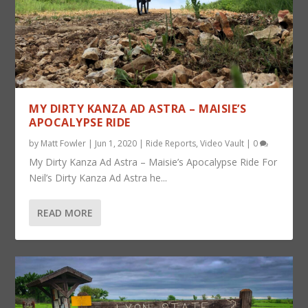
MY DIRTY KANZA AD ASTRA – MAISIE’S
APOCALYPSE RIDE
by
Matt Fowler
|
Jun 1, 2020
|
Ride Reports
,
Video Vault
|
0
My Dirty Kanza Ad Astra – Maisie’s Apocalypse Ride For
Neil’s Dirty Kanza Ad Astra he...
READ MORE