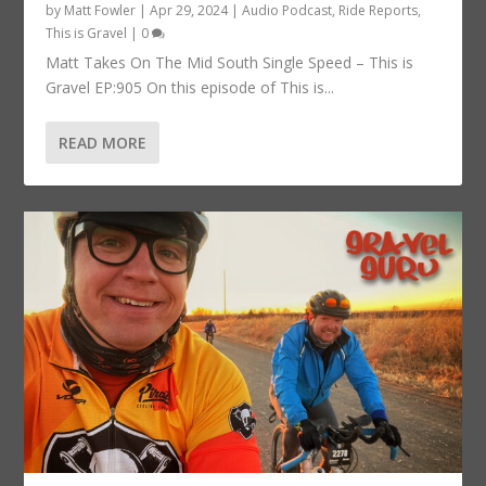
by
Matt Fowler
|
Apr 29, 2024
|
Audio Podcast
,
Ride Reports
,
This is Gravel
|
0
Matt Takes On The Mid South Single Speed – This is
Gravel EP:905 On this episode of This is...
READ MORE