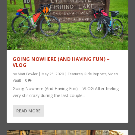
GOING NOWHERE (AND HAVING FUN) –
VLOG
by
Matt Fowler
|
May 25, 2020
|
Features
,
Ride Reports
,
Video
Vault
|
0
Going Nowhere (And Having Fun) – VLOG After feeling
very stir crazy during the last couple...
READ MORE