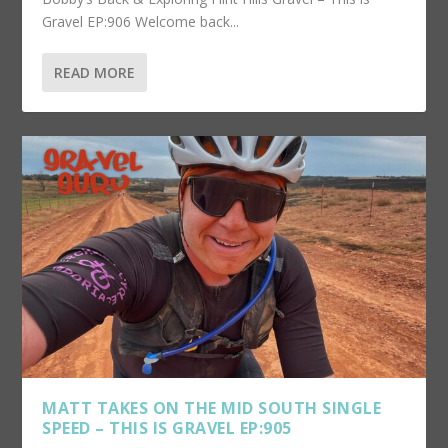
Gravel EP:906 Welcome back...
READ MORE
MATT TAKES ON THE MID SOUTH SINGLE
SPEED – THIS IS GRAVEL EP:905