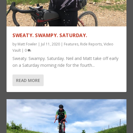
SWEATY. SWAMPY. SATURDAY.
by
Matt Fowler
|
Jul 11, 2020
|
Features
,
Ride Reports
,
Video
Vault
|
0
Sweaty. Swampy. Saturday. Neil and Matt take off early
on a Saturday morning ride for the fourth...
READ MORE