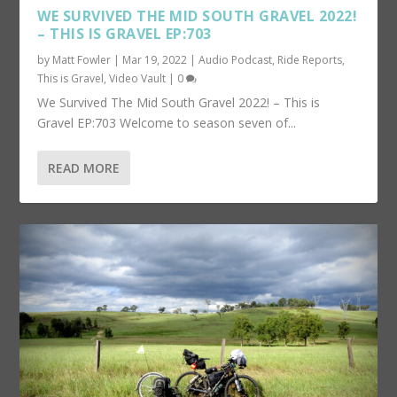
WE SURVIVED THE MID SOUTH GRAVEL 2022!
– THIS IS GRAVEL EP:703
by
Matt Fowler
|
Mar 19, 2022
|
Audio Podcast
,
Ride Reports
,
This is Gravel
,
Video Vault
|
0
We Survived The Mid South Gravel 2022! – This is
Gravel EP:703 Welcome to season seven of...
READ MORE