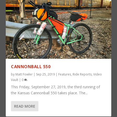
CANNONBALL 550
by
Matt Fowler
|
Sep 25, 2019
|
Features
,
Ride Reports
,
Video
Vault
|
0
This Friday, September 27, 2019, the third running of
the Kansas Cannonball 550 takes place. The...
READ MORE