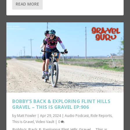
READ MORE
BOBBY’S BACK & EXPLORING FLINT HILLS
GRAVEL – THIS IS GRAVEL EP:906
by
Matt Fowler
|
Apr 29, 2024
|
Audio Podcast
,
Ride Reports
,
This is Gravel
,
Video Vault
|
0
Bobby’s Back & Exploring Flint Hills Gravel – This is