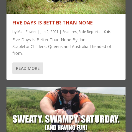
FIVE DAYS IS BETTER THAN NONE
by
Matt Fowler
|
Jun 2, 2021
|
Features
,
Ride Reports
|
0
Five Days Is Better Than None By: Ian
StapletonChilders, Queensland Australia I headed off
from...
READ MORE