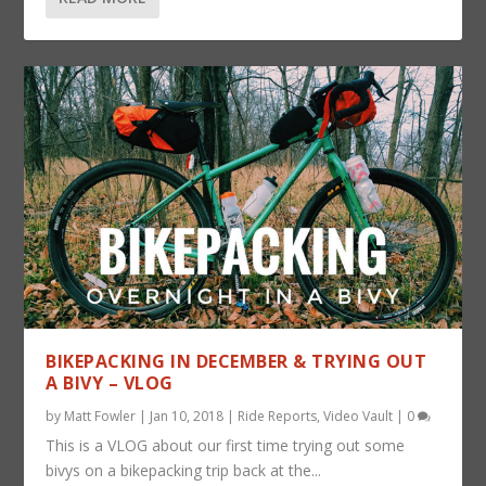
BIKEPACKING IN DECEMBER & TRYING OUT
A BIVY – VLOG
by
Matt Fowler
|
Jan 10, 2018
|
Ride Reports
,
Video Vault
|
0
This is a VLOG about our first time trying out some
bivys on a bikepacking trip back at the...