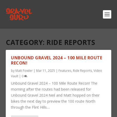
CATEGORY:
RIDE REPORTS
UNBOUND GRAVEL 2024 – 100 MILE ROUTE
RECON!
by
Matt Fowler
|
Mar 11, 2025
|
Features
,
Ride Reports
,
Video
Vault
|
0
Unbound Gravel 2024 – 100 Mile Route Recon! The
morning after the routes had been released for
Unbound Gravel 2024 Neil and Matt hopped on their
bikes the next day to preview the 100 route North
through the Flint Hills....