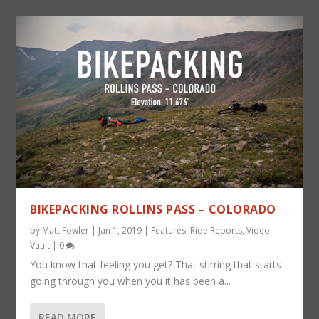
BIKEPACKING ROLLINS PASS – COLORADO
by
Matt Fowler
|
Jan 1, 2019
|
Features
,
Ride Reports
,
Video
Vault
|
0
You know that feeling you get? That stirring that starts
going through you when you it has been a...
READ MORE