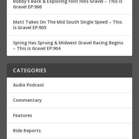
Bobby’s Back & Exploring Flint Hills Gravel – This is
Gravel EP:906
Matt Takes On The Mid South Single Speed – This
is Gravel EP:905
Spring Has Sprung & Midwest Gravel Racing Begins
– This is Gravel EP:904
CATEGORIES
Audio Podcast
Commentary
Features
Ride Reports