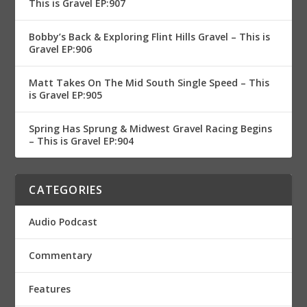
This is Gravel EP:907
Bobby’s Back & Exploring Flint Hills Gravel – This is
Gravel EP:906
Matt Takes On The Mid South Single Speed – This
is Gravel EP:905
Spring Has Sprung & Midwest Gravel Racing Begins
– This is Gravel EP:904
CATEGORIES
Audio Podcast
Commentary
Features