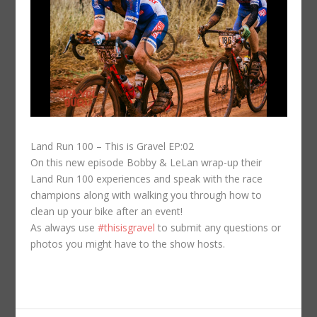
Land Run 100 – This is Gravel EP:02
On this new episode Bobby & LeLan wrap-up their
Land Run 100 experiences and speak with the race
champions along with walking you through how to
clean up your bike after an event!
As always use
#thisisgravel
to submit any questions or
photos you might have to the show hosts.