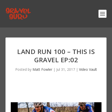
LAND RUN 100 – THIS IS
GRAVEL EP:02
Posted by
Matt Fowler
|
Jul 31, 2017
|
Video Vault