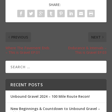
SHARE:
PREVIOUS
NEXT
Where The Pavement Ends
Endurance & Intervals –
– This is Gravel EP:01
This is Gravel EP:03
RECENT POSTS
Unbound Gravel 2024 – 100 Mile Route Recon!
New Beginnings & Countdown to Unbound Gravel –