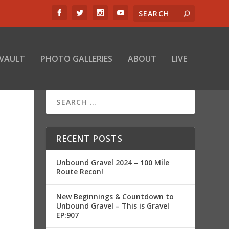
 VAULT
PHOTO GALLERIES
ABOUT
LIVE
–
RECENT POSTS
Unbound Gravel 2024 – 100 Mile
Route Recon!
New Beginnings & Countdown to
Unbound Gravel – This is Gravel
EP:907