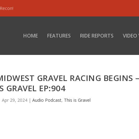
 Recon!
HOME
FEATURES
RIDE REPORTS
VIDEO
MIDWEST GRAVEL RACING BEGINS 
IS GRAVEL EP:904
|
Apr 29, 2024
|
Audio Podcast
,
This is Gravel