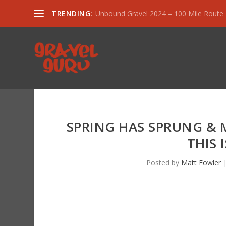
TRENDING:
Unbound Gravel 2024 – 100 Mile Route
SPRING HAS SPRUNG & 
THIS 
Posted by
Matt Fowler