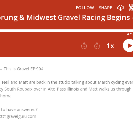
 This is Gravel EP:904
 Neil and Matt are back in the studio talking about March cycling eve
rty South Roubaix over in Alto Pass Illinois and Matt walks us through 
lahoma.
 to have answered?
att@gravelguru.com