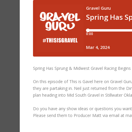
Spring Has Sprung & Midwest Gravel Racing Begins –
On this episode of This is Gavel here on Gravel Guru
they are partaking in. Neil just returned from the Di
plan heading into Mid South Gravel in Stillwater Ok
Do you have any show ideas or questions you want
Please send them to Producer Matt via email at m