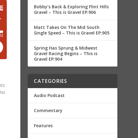
Bobby’s Back & Exploring Flint Hills
Gravel – This is Gravel EP:906
Matt Takes On The Mid South
Single Speed – This is Gravel EP:905
Spring Has Sprung & Midwest
Gravel Racing Begins – This is
Gravel EP:904
CATEGORIES
nts
his
Audio Podcast
Commentary
Features