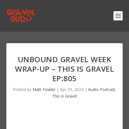
UNBOUND GRAVEL WEEK
WRAP-UP – THIS IS GRAVEL
EP:805
Posted by
Matt Fowler
|
Apr 29, 2024
|
Audio Podcast
,
This is Gravel