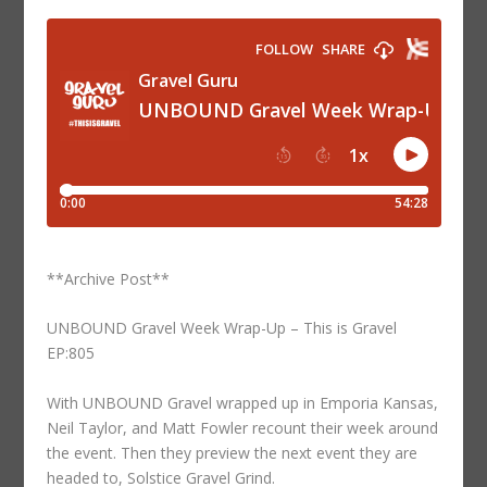
**Archive Post**
UNBOUND Gravel Week Wrap-Up – This is Gravel
EP:805
With UNBOUND Gravel wrapped up in Emporia Kansas,
Neil Taylor, and Matt Fowler recount their week around
the event. Then they preview the next event they are
headed to, Solstice Gravel Grind.