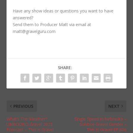
Have any show ideas or questions you want to have
answered?
Send them to Producer Matt via email at
matt@gravelguru.com
SHARE:
PREVIOUS
NEXT
What’s The Weather?
Single Speed in Nebraska –
UNBOUND Gravel 2023
Solstice Gravel Grinder –
Forecast – This is Gravel
This is Gravel EP:806