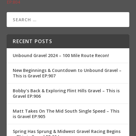
EP:804
RECENT POSTS
Unbound Gravel 2024 – 100 Mile Route Recon!
New Beginnings & Countdown to Unbound Gravel –
This is Gravel EP:907
Bobby’s Back & Exploring Flint Hills Gravel – This is
Gravel EP:906
Matt Takes On The Mid South Single Speed – This
is Gravel EP:905
Spring Has Sprung & Midwest Gravel Racing Begins