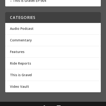
– This is Gravel EP:904
CATEGORIES
Audio Podcast
Commentary
Features
Ride Reports
This is Gravel
Video Vault