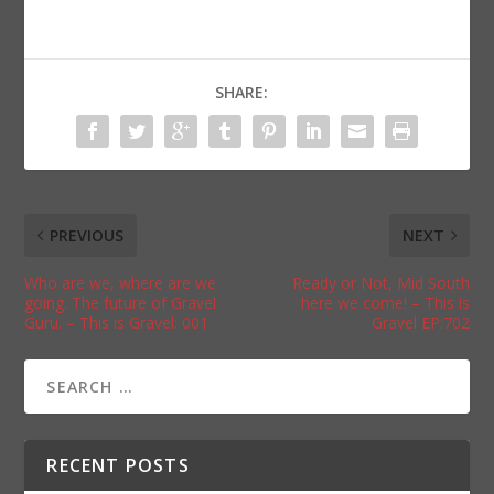
SHARE:
PREVIOUS
NEXT
Who are we, where are we
Ready or Not, Mid South
going. The future of Gravel
here we come! – This is
Guru. – This is Gravel: 001
Gravel EP:702
RECENT POSTS