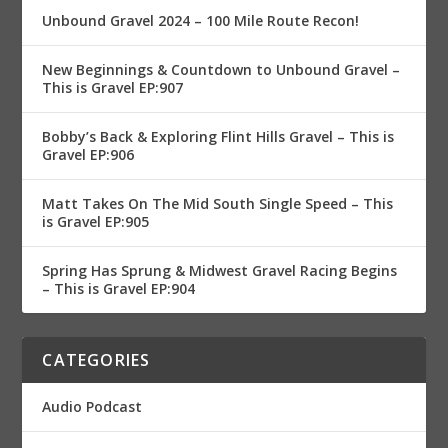
Unbound Gravel 2024 – 100 Mile Route Recon!
New Beginnings & Countdown to Unbound Gravel –
This is Gravel EP:907
Bobby’s Back & Exploring Flint Hills Gravel – This is
Gravel EP:906
Matt Takes On The Mid South Single Speed – This
is Gravel EP:905
Spring Has Sprung & Midwest Gravel Racing Begins
– This is Gravel EP:904
CATEGORIES
Audio Podcast