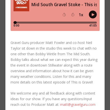
Gravel Guru producer Matt Fowler and co-host Neil
Taylor sit down in the studio this week to chat with no
one other than Bobby Wintle from The Mid South.
Bobby talks about what we can expect this year during
the event in downtown Stillwater along with a route
overview and information about how it can be given
many weather conditions. Listen for this and many
more details on this latest episode of This is Gravel!
We welcome any and all feedback along with content
ideas for our show. If you have any questions/input
reach out to Producer Matt at:
matt@gravelguru.com