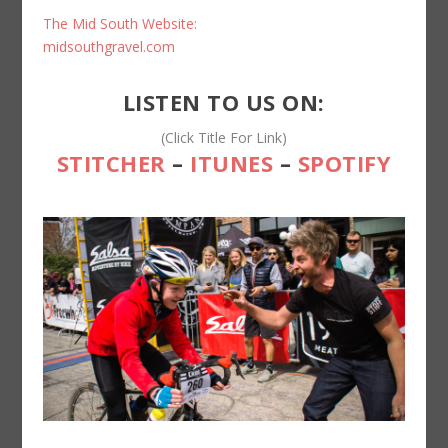
The Mid South Website:
midsouthgravel.com
LISTEN TO US ON:
(Click Title For Link)
STITCHER
–
ITUNES
–
SPOTIFY