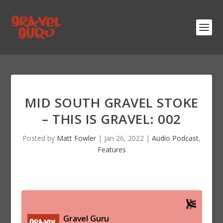
MID SOUTH GRAVEL STOKE
– THIS IS GRAVEL: 002
Posted by
Matt Fowler
|
Jan 26, 2022
|
Audio Podcast
,
Features