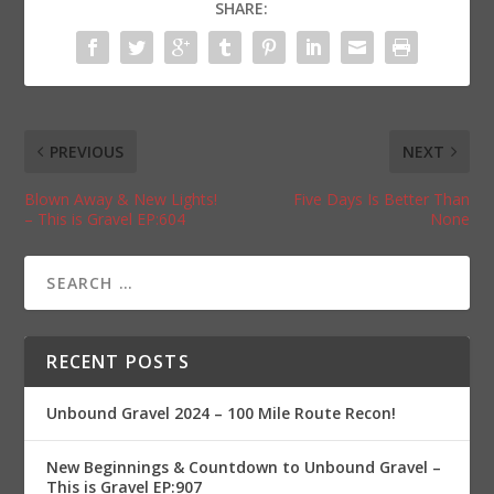
SHARE:
PREVIOUS
NEXT
Blown Away & New Lights!
Five Days Is Better Than
– This is Gravel EP:604
None
RECENT POSTS
Unbound Gravel 2024 – 100 Mile Route Recon!
New Beginnings & Countdown to Unbound Gravel –
This is Gravel EP:907