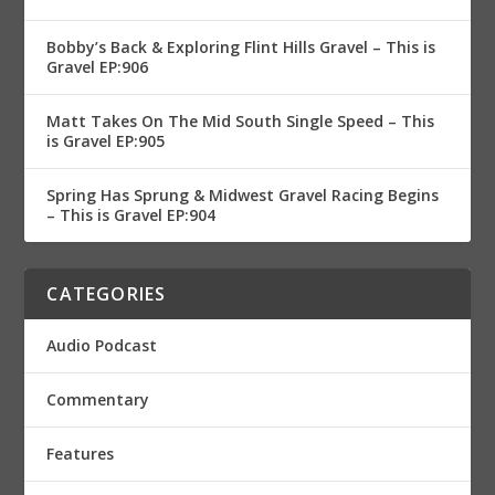
Bobby’s Back & Exploring Flint Hills Gravel – This is
Gravel EP:906
Matt Takes On The Mid South Single Speed – This
is Gravel EP:905
Spring Has Sprung & Midwest Gravel Racing Begins
– This is Gravel EP:904
CATEGORIES
Audio Podcast
Commentary
Features