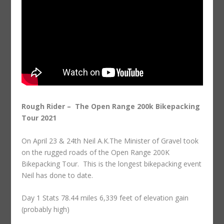
Rough Rider – The Open Range 200k Bikepacking
Tour 2021
On April 23 & 24th Neil A.K.The Minister of Gravel took
on the rugged roads of the Open Range 200K
Bikepacking Tour. This is the longest bikepacking event
Neil has done to date.
Day 1 Stats 78.44 miles 6,339 feet of elevation gain
(probably high)