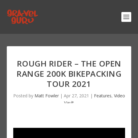
ROUGH RIDER – THE OPEN
RANGE 200K BIKEPACKING
TOUR 2021
Posted by
Matt Fowler
|
Apr 27, 2021
|
Features
,
Video
Vault