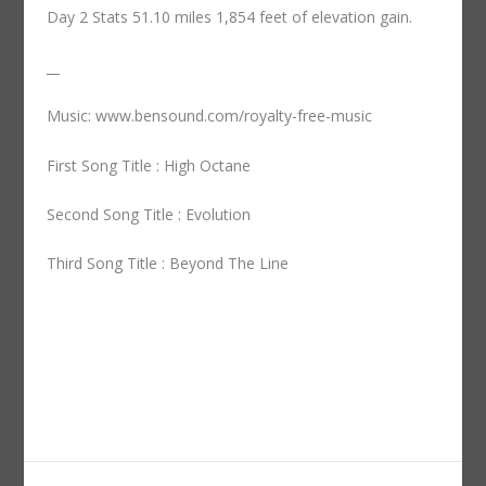
Day 2 Stats 51.10 miles 1,854 feet of elevation gain.
__
Music: www.bensound.com/royalty-free-music
First Song Title : High Octane
Second Song Title : Evolution
Third Song Title : Beyond The Line