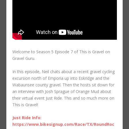
Welcome to Season 5 Episode 7 of This is Gravel on
Gravel Guru.
In this episode, Neil chats about a recent gravel cycling
excursion north of Emporia up into Eskridge and the
Wabaunsee county gravel. Then the hosts sit down for
an interview with Josh Sprague of Orange Mud about
their virtual event Just Ride. This and so much more on
This is Gravel!
Just Ride Info:
https://www.bikesignup.com/Race/TX/RoundRoc