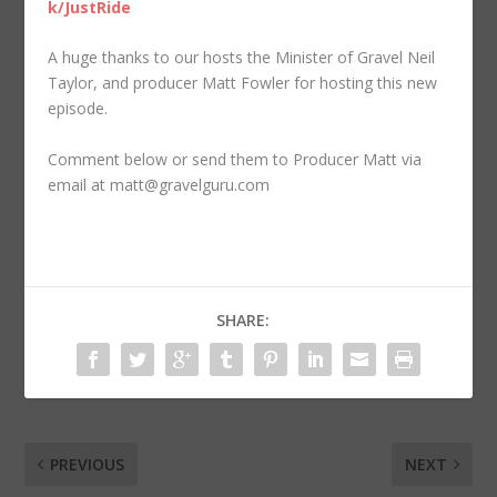
k/JustRide
A huge thanks to our hosts the Minister of Gravel Neil
Taylor, and producer Matt Fowler for hosting this new
episode.
Comment below or send them to Producer Matt via
email at matt@gravelguru.com
SHARE:
PREVIOUS
NEXT