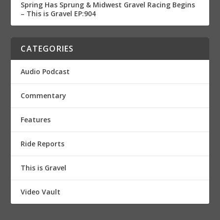
Spring Has Sprung & Midwest Gravel Racing Begins
– This is Gravel EP:904
CATEGORIES
Audio Podcast
Commentary
Features
Ride Reports
This is Gravel
Video Vault