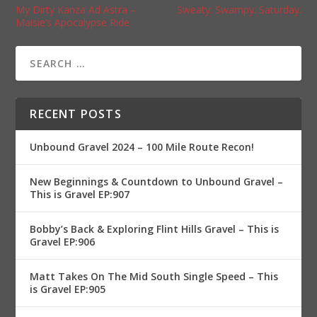
My Dirty Kanza Ad Astra –
Sweaty. Swampy. Saturday.
Maisie’s Apocalypse Ride
RECENT POSTS
Unbound Gravel 2024 – 100 Mile Route Recon!
New Beginnings & Countdown to Unbound Gravel –
This is Gravel EP:907
Bobby’s Back & Exploring Flint Hills Gravel – This is
Gravel EP:906
Matt Takes On The Mid South Single Speed – This
is Gravel EP:905