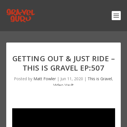
GETTING OUT & JUST RIDE –
THIS IS GRAVEL EP:507
Posted by
Matt Fowler
|
Jun 11, 2020
|
This is Gravel
,
Video Vault