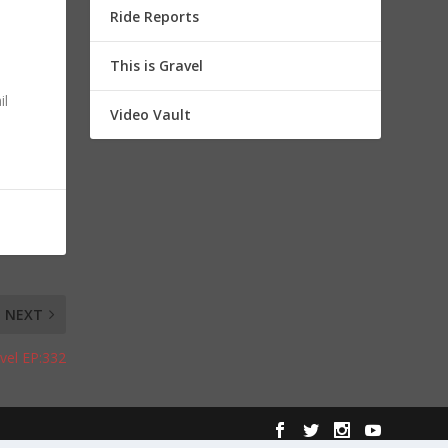
Ride Reports
This is Gravel
il
Video Vault
NEXT
avel EP:332