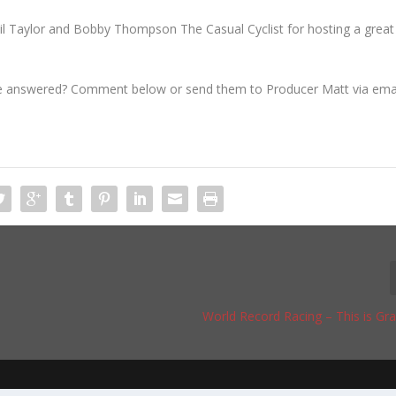
eil Taylor and Bobby Thompson The Casual Cyclist for hosting a great
ve answered? Comment below or send them to Producer Matt via ema
World Record Racing – This is Gr