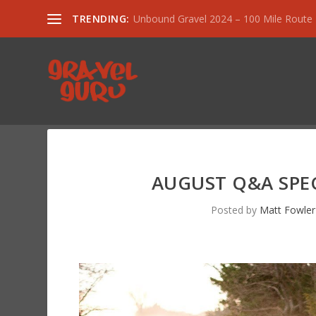
TRENDING:
Unbound Gravel 2024 – 100 Mile Route
AUGUST Q&A SPECI
Posted by
Matt Fowler