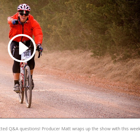
ted Q&A questions! Producer Matt wraps up the show with this week