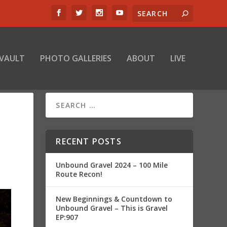
 VAULT
PHOTO GALLERIES
ABOUT
LIVE
RECENT POSTS
Unbound Gravel 2024 – 100 Mile
Route Recon!
New Beginnings & Countdown to
Unbound Gravel – This is Gravel
EP:907