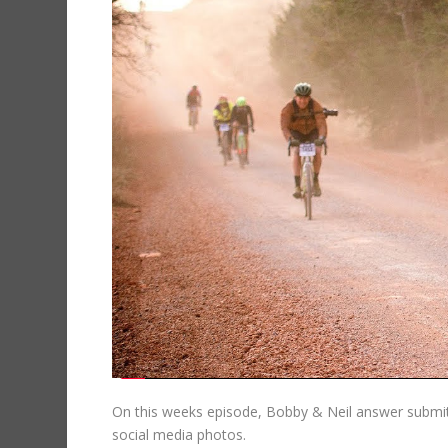
On this weeks episode, Bobby & Neil answer submit
social media photos.