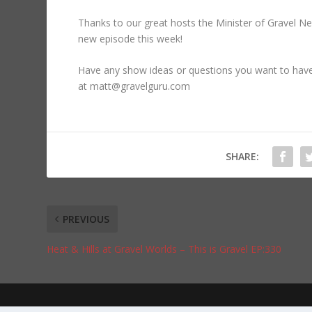
Thanks to our great hosts the Minister of Gravel N
new episode this week!
Have any show ideas or questions you want to ha
at matt@gravelguru.com
SHARE:
PREVIOUS
Heat & Hills at Gravel Worlds – This is Gravel EP:330