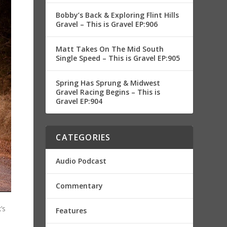
Bobby’s Back & Exploring Flint Hills
Gravel – This is Gravel EP:906
Matt Takes On The Mid South
Single Speed – This is Gravel EP:905
Spring Has Sprung & Midwest
Gravel Racing Begins – This is
Gravel EP:904
CATEGORIES
Audio Podcast
Commentary
’s
Features