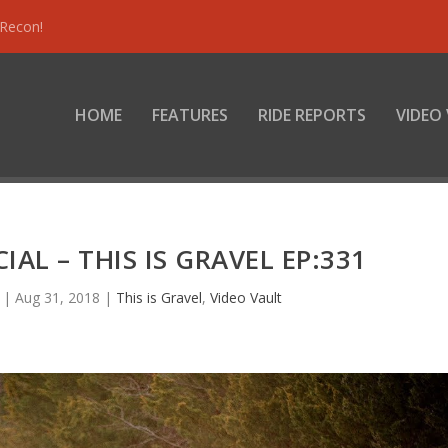
 Recon!
HOME
FEATURES
RIDE REPORTS
VIDEO
AL – THIS IS GRAVEL EP:331
|
Aug 31, 2018
|
This is Gravel
,
Video Vault