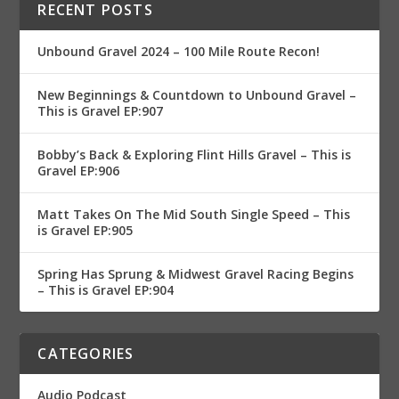
RECENT POSTS
Unbound Gravel 2024 – 100 Mile Route Recon!
New Beginnings & Countdown to Unbound Gravel –
This is Gravel EP:907
Bobby’s Back & Exploring Flint Hills Gravel – This is
Gravel EP:906
Matt Takes On The Mid South Single Speed – This
is Gravel EP:905
Spring Has Sprung & Midwest Gravel Racing Begins
– This is Gravel EP:904
CATEGORIES
Audio Podcast