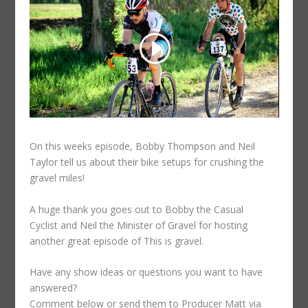
On this weeks episode, Bobby Thompson and Neil
Taylor tell us about their bike setups for crushing the
gravel miles!
A huge thank you goes out to Bobby the Casual
Cyclist and Neil the Minister of Gravel for hosting
another great episode of This is gravel.
Have any show ideas or questions you want to have
answered?
Comment below or send them to Producer Matt via