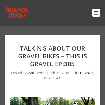
TALKING ABOUT OUR
GRAVEL BIKES – THIS IS
GRAVEL EP:305
Posted by
Matt Fowler
|
Feb 21, 2018
|
This is Gravel
,
Video Vault