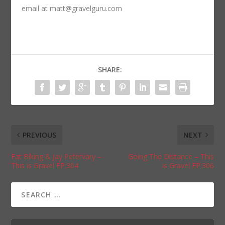
email at matt@gravelguru.com
SHARE:
PREVIOUS
NEXT
Fat Biking & Jay Petervary –
Going The Distance – This
This is Gravel EP:304
is Gravel EP:306