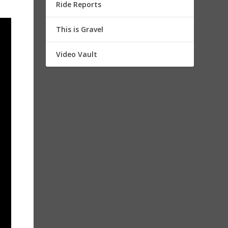
Ride Reports
This is Gravel
Video Vault