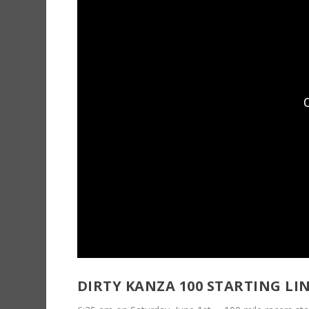
DIRTY KANZA 100 STARTING LIN