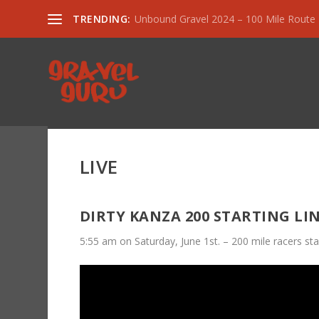
TRENDING:
Unbound Gravel 2024 – 100 Mile Route
LIVE
DIRTY KANZA 200 STARTING LIN
5:55 am on Saturday, June 1st. – 200 mile racers sta