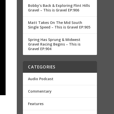
Bobby’s Back & Exploring Flint Hills
Gravel – This is Gravel EP:906
Matt Takes On The Mid South
Single Speed – This is Gravel EP:905
Spring Has Sprung & Midwest
Gravel Racing Begins – This is
Gravel EP:904
CATEGORIES
Audio Podcast
Commentary
Features