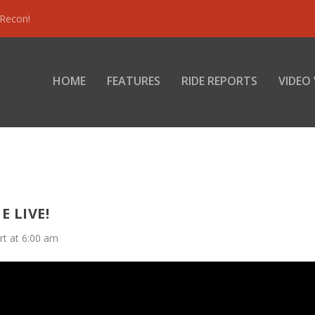
 Recon!
HOME
FEATURES
RIDE REPORTS
VIDEO
E LIVE!
rt at 6:00 am