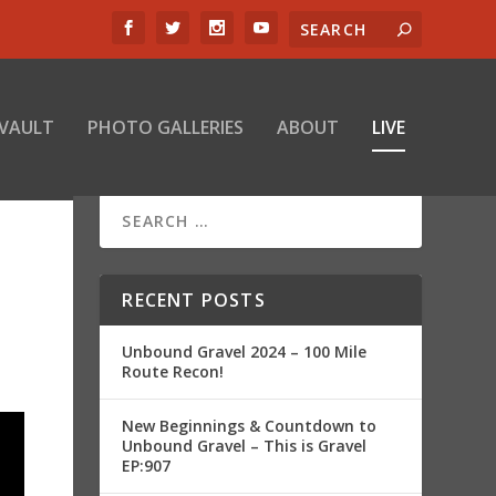
 VAULT
PHOTO GALLERIES
ABOUT
LIVE
RECENT POSTS
Unbound Gravel 2024 – 100 Mile
Route Recon!
New Beginnings & Countdown to
Unbound Gravel – This is Gravel
EP:907