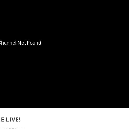
E LIVE!