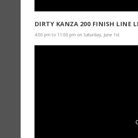
DIRTY KANZA 200 FINISH LINE L
4:00 pm to 11:00 pm on Saturday, June 1st.