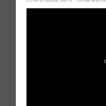
6:25 am on Saturday, June 1st. – 100 mile racers sta