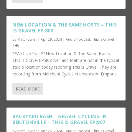
NEW LOCATION & THE SAME HOSTS – THIS
IS GRAVEL EP:808
by
Matt Fowler
|
Apr 29, 2024
|
Audio Podcast
,
This is Gravel
|
0
**Archive Post**New Location & The Same Hosts –
This is Gravel EP:808 Neil and Matt are not in the typical
studio location today recordng This is Gravel. They are
recording from Merchant Cycles in downtwon Emporia...
READ MORE
BACKYARD BASH – GRAVEL CYCLING IN
BENTONVILLE – THIS IS GRAVEL EP:807
by
Matt Fowler
|
Apr 29, 2024
|
Audio Podcast
,
This is Gravel
|