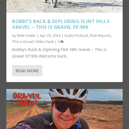
BOBBY’S BACK & EXPLORING FLINT HILLS
GRAVEL – THIS IS GRAVEL EP:906
by
Matt Fowler
|
Apr 29, 2024
|
Audio Podcast
,
Ride Reports
,
This is Gravel
,
Video Vault
|
0
Bobby’s Back & Exploring Flint Hills Gravel – This is
Gravel EP:906 Welcome back...
READ MORE