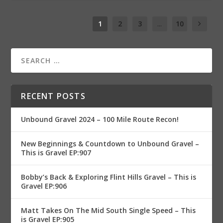
1
2
3
...
10
RECENT POSTS
Unbound Gravel 2024 – 100 Mile Route Recon!
New Beginnings & Countdown to Unbound Gravel –
This is Gravel EP:907
Bobby’s Back & Exploring Flint Hills Gravel – This is
Gravel EP:906
Matt Takes On The Mid South Single Speed – This
is Gravel EP:905