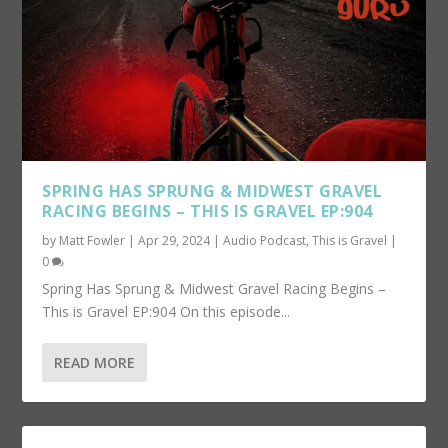
SPRING HAS SPRUNG & MIDWEST GRAVEL
RACING BEGINS – THIS IS GRAVEL EP:904
by
Matt Fowler
|
Apr 29, 2024
|
Audio Podcast
,
This is Gravel
|
0
Spring Has Sprung & Midwest Gravel Racing Begins –
This is Gravel EP:904 On this episode...
READ MORE