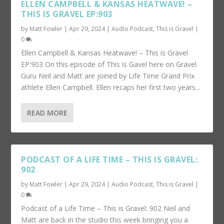
ELLEN CAMPBELL & KANSAS HEATWAVE! –
THIS IS GRAVEL EP:903
by
Matt Fowler
|
Apr 29, 2024
|
Audio Podcast
,
This is Gravel
|
0
Ellen Campbell & Kansas Heatwave! – This is Gravel
EP:903 On this episode of This is Gavel here on Gravel
Guru Neil and Matt are joined by Life Time Grand Prix
athlete Ellen Campbell. Ellen recaps her first two years...
READ MORE
PODCAST OF A LIFE TIME – THIS IS GRAVEL:
902
by
Matt Fowler
|
Apr 29, 2024
|
Audio Podcast
,
This is Gravel
|
0
Podcast of a Life Time – This is Gravel: 902 Neil and
Matt are back in the studio this week bringing you a