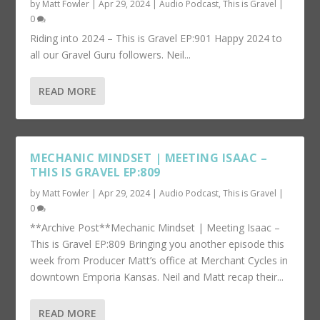
by
Matt Fowler
|
Apr 29, 2024
|
Audio Podcast
,
This is Gravel
|
0
Riding into 2024 – This is Gravel EP:901 Happy 2024 to
all our Gravel Guru followers. Neil...
READ MORE
MECHANIC MINDSET | MEETING ISAAC –
THIS IS GRAVEL EP:809
by
Matt Fowler
|
Apr 29, 2024
|
Audio Podcast
,
This is Gravel
|
0
**Archive Post**Mechanic Mindset | Meeting Isaac –
This is Gravel EP:809 Bringing you another episode this
week from Producer Matt’s office at Merchant Cycles in
downtown Emporia Kansas. Neil and Matt recap their...
READ MORE