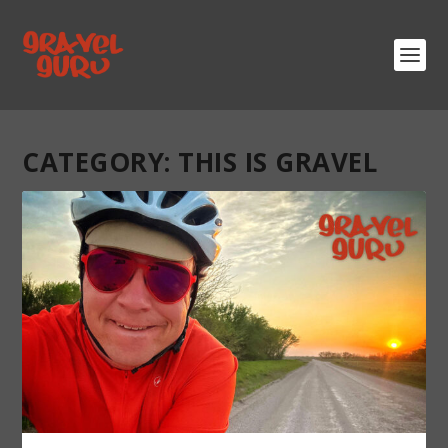
CATEGORY:
THIS IS GRAVEL