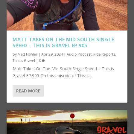
MATT TAKES ON THE MID SOUTH SINGLE
SPEED – THIS IS GRAVEL EP:905
by
Matt Fowler
|
Apr 29, 2024
|
Audio Podcast
,
Ride Reports
,
This is Gravel
|
0
Matt Takes On The Mid South Single Speed – This is
Gravel EP:905 On this episode of This is...
READ MORE