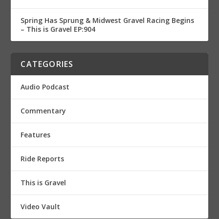
Spring Has Sprung & Midwest Gravel Racing Begins
– This is Gravel EP:904
CATEGORIES
Audio Podcast
Commentary
Features
Ride Reports
This is Gravel
Video Vault