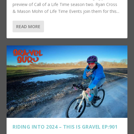
preview of Call of a Life Time season two. Ryan Cross
& Mason Mohn of Life Time Events join them for this...
READ MORE
RIDING INTO 2024 – THIS IS GRAVEL EP:901