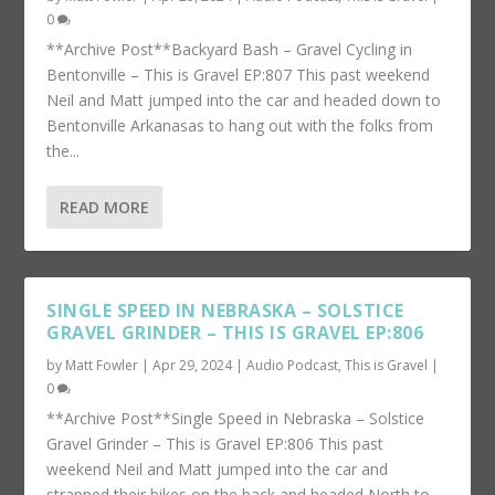
0
**Archive Post**Backyard Bash – Gravel Cycling in
Bentonville – This is Gravel EP:807 This past weekend
Neil and Matt jumped into the car and headed down to
Bentonville Arkanasas to hang out with the folks from
the...
READ MORE
SINGLE SPEED IN NEBRASKA – SOLSTICE
GRAVEL GRINDER – THIS IS GRAVEL EP:806
by
Matt Fowler
|
Apr 29, 2024
|
Audio Podcast
,
This is Gravel
|
0
**Archive Post**Single Speed in Nebraska – Solstice
Gravel Grinder – This is Gravel EP:806 This past
weekend Neil and Matt jumped into the car and
strapped their bikes on the back and headed North to