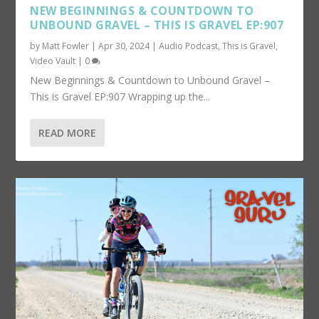
NEW BEGINNINGS & COUNTDOWN TO
UNBOUND GRAVEL – THIS IS GRAVEL EP:907
by
Matt Fowler
|
Apr 30, 2024
|
Audio Podcast
,
This is Gravel
,
Video Vault
|
0
New Beginnings & Countdown to Unbound Gravel –
This is Gravel EP:907 Wrapping up the...
READ MORE