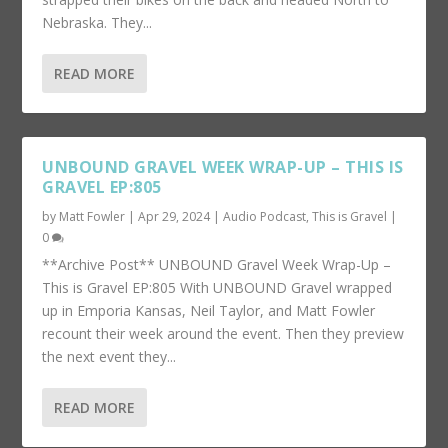
Nebraska. They...
READ MORE
UNBOUND GRAVEL WEEK WRAP-UP – THIS IS
GRAVEL EP:805
by
Matt Fowler
|
Apr 29, 2024
|
Audio Podcast
,
This is Gravel
|
0
**Archive Post** UNBOUND Gravel Week Wrap-Up –
This is Gravel EP:805 With UNBOUND Gravel wrapped
up in Emporia Kansas, Neil Taylor, and Matt Fowler
recount their week around the event. Then they preview
the next event they...
READ MORE