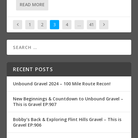
READ MORE
1
2
3
4
…
41
RECENT POSTS
Unbound Gravel 2024 – 100 Mile Route Recon!
New Beginnings & Countdown to Unbound Gravel –
This is Gravel EP:907
Bobby’s Back & Exploring Flint Hills Gravel – This is
Gravel EP:906