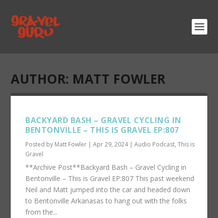
AUTHOR:
MATT FOWLER
BACKYARD BASH – GRAVEL CYCLING IN
BENTONVILLE – THIS IS GRAVEL EP:807
Posted by
Matt Fowler
|
Apr 29, 2024
|
Audio Podcast
,
This is
Gravel
**Archive Post**Backyard Bash – Gravel Cycling in
Bentonville – This is Gravel EP:807 This past weekend
Neil and Matt jumped into the car and headed down
to Bentonville Arkanasas to hang out with the folks
from the...