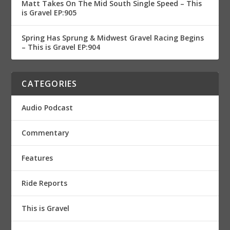
Matt Takes On The Mid South Single Speed – This
is Gravel EP:905
Spring Has Sprung & Midwest Gravel Racing Begins
– This is Gravel EP:904
CATEGORIES
Audio Podcast
Commentary
Features
Ride Reports
This is Gravel