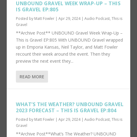
UNBOUND GRAVEL WEEK WRAP-UP – THIS
IS GRAVEL EP:805
Posted by
Matt Fowler
|
Apr 29, 2024
|
Audio Podcast
,
This is
Gravel
**Archive Post** UNBOUND Gravel Week Wrap-Up –
This is Gravel EP:805 With UNBOUND Gravel wrapped
up in Emporia Kansas, Neil Taylor, and Matt Fowler
recount their week around the event. Then they
preview the next event they...
READ MORE
WHAT’S THE WEATHER? UNBOUND GRAVEL
2023 FORECAST – THIS IS GRAVEL EP:804
Posted by
Matt Fowler
|
Apr 29, 2024
|
Audio Podcast
,
This is
Gravel
**Archive Post**What’s The Weather? UNBOUND