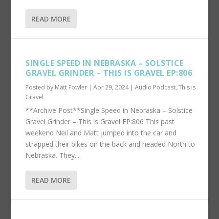
READ MORE
SINGLE SPEED IN NEBRASKA – SOLSTICE
GRAVEL GRINDER – THIS IS GRAVEL EP:806
Posted by
Matt Fowler
|
Apr 29, 2024
|
Audio Podcast
,
This is
Gravel
**Archive Post**Single Speed in Nebraska – Solstice
Gravel Grinder – This is Gravel EP:806 This past
weekend Neil and Matt jumped into the car and
strapped their bikes on the back and headed North to
Nebraska. They...
READ MORE