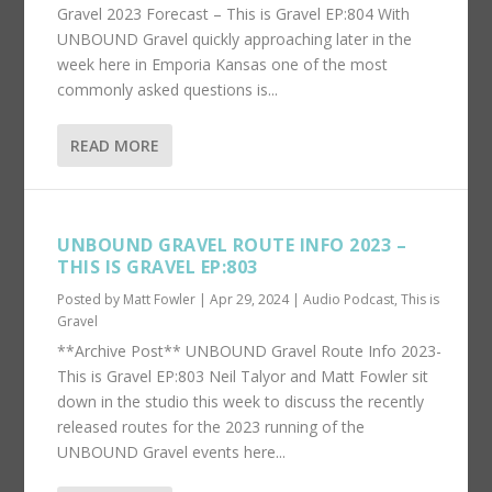
Gravel 2023 Forecast – This is Gravel EP:804 With
UNBOUND Gravel quickly approaching later in the
week here in Emporia Kansas one of the most
commonly asked questions is...
READ MORE
UNBOUND GRAVEL ROUTE INFO 2023 –
THIS IS GRAVEL EP:803
Posted by
Matt Fowler
|
Apr 29, 2024
|
Audio Podcast
,
This is
Gravel
**Archive Post** UNBOUND Gravel Route Info 2023-
This is Gravel EP:803 Neil Talyor and Matt Fowler sit
down in the studio this week to discuss the recently
released routes for the 2023 running of the
UNBOUND Gravel events here...